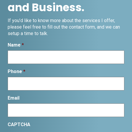
and Business.
If you’d like to know more about the services I offer,
please feel free to fill out the contact form, and we can
setup a time to talk.
Name
*
Phone
*
Email
CAPTCHA