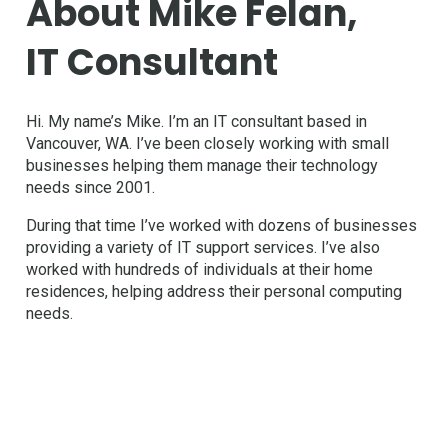
About Mike Felan,
IT Consultant
Hi. My name’s Mike. I’m an IT consultant based in
Vancouver, WA. I’ve been closely working with small
businesses helping them manage their technology
needs since 2001.
During that time I’ve worked with dozens of businesses
providing a variety of IT support services. I’ve also
worked with hundreds of individuals at their home
residences, helping address their personal computing
needs.