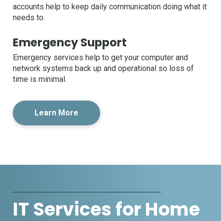
accounts help to keep daily communication doing what it
needs to.
Emergency Support
Emergency services help to get your computer and
network systems back up and operational so loss of
time is minimal.
Learn More
IT Services for Home