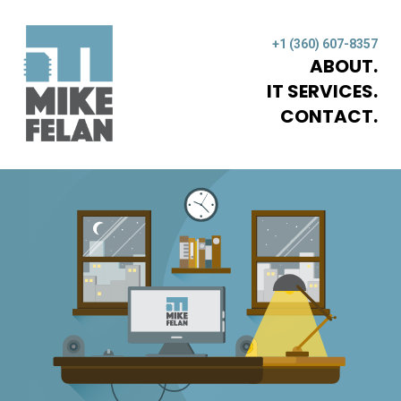
+1 (360) 607-8357
ABOUT
IT SERVICES
CONTACT