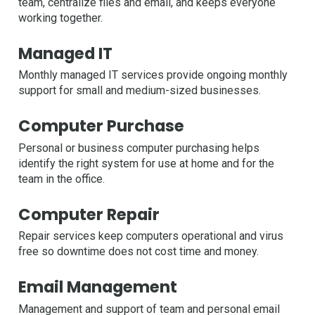
team, centralize files and email, and keeps everyone
working together.
Managed IT
Monthly managed IT services provide ongoing monthly
support for small and medium-sized businesses.
Computer Purchase
Personal or business computer purchasing helps
identify the right system for use at home and for the
team in the office.
Computer Repair
Repair services keep computers operational and virus
free so downtime does not cost time and money.
Email Management
Management and support of team and personal email