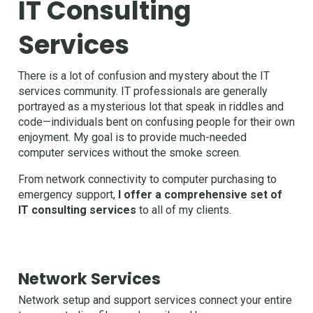
IT Consulting
Services
There is a lot of confusion and mystery about the IT
services community. IT professionals are generally
portrayed as a mysterious lot that speak in riddles and
code—individuals bent on confusing people for their own
enjoyment. My goal is to provide much-needed
computer services without the smoke screen.
From network connectivity to computer purchasing to
emergency support,
I offer a comprehensive set of
IT consulting services
to all of my clients.
Network Services
Network setup and support services connect your entire