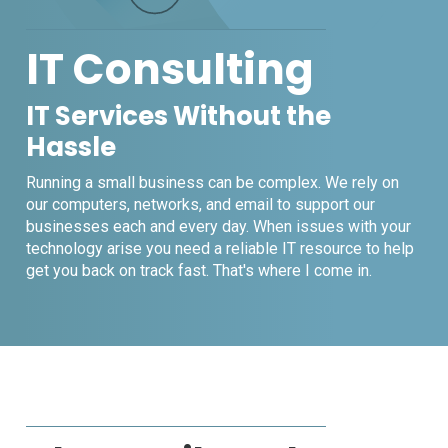
IT Consulting
IT Services Without the
Hassle
Running a small business can be complex. We rely on
our computers, networks, and email to support our
businesses each and every day. When issues with your
technology arise you need a reliable IT resource to help
get you back on track fast. That's where I come in.