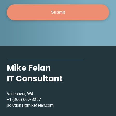
Mike Felan
IT Consultant
Vancouver, WA
+1 (360) 607-8357
solutions@mikefelan.com